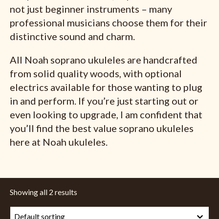
not just beginner instruments – many
professional musicians choose them for their
distinctive sound and charm.
All Noah soprano ukuleles are handcrafted
from solid quality woods, with optional
electrics available for those wanting to plug
in and perform. If you’re just starting out or
even looking to upgrade, I am confident that
you’ll find the best value soprano ukuleles
here at Noah ukuleles.
Showing all 2 results