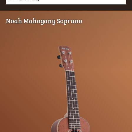
Noah Mahogany Soprano