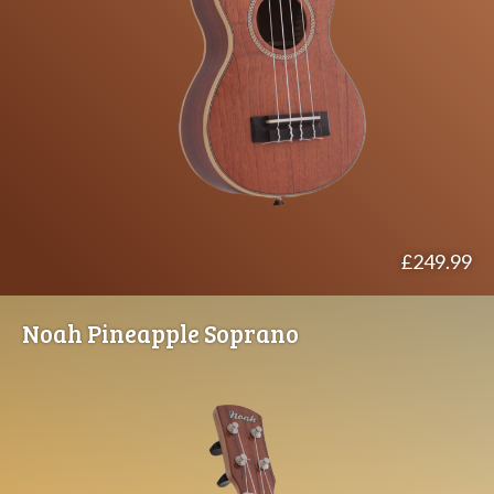
£249.99
Noah Pineapple Soprano