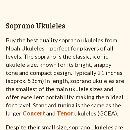
Soprano Ukuleles
Buy the best quality soprano ukuleles from
Noah Ukuleles – perfect for players of all
levels. The soprano is the classic, iconic
ukulele size, known for its bright, snappy
tone and compact design. Typically 21 inches
(approx. 53cm) in length, soprano ukuleles are
the smallest of the main ukulele sizes and
offer excellent portability, making them ideal
for travel. Standard tuning is the same as the
larger
Concert
and
Tenor
ukuleles (GCEA).
Despite their small size, soprano ukuleles are