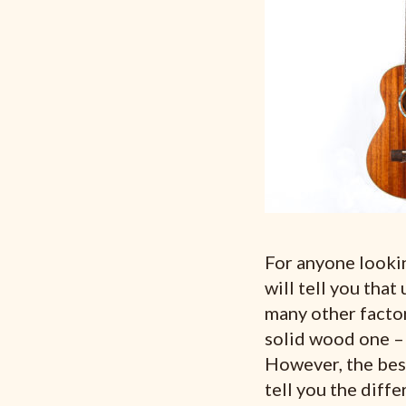
For anyone looking
will tell you that
many other factor
solid wood one – 
However, the best 
tell you the diff