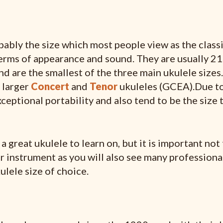
ably the size which most people view as the classi
terms of appearance and sound. They are usually 21
nd are the smallest of the three main ukulele sizes
e larger
Concert
and
Tenor
ukuleles (GCEA).Due to
xceptional portability and also tend to be the size 
 great ukulele to learn on, but it is important not 
er instrument as you will also see many professiona
ulele size of choice.