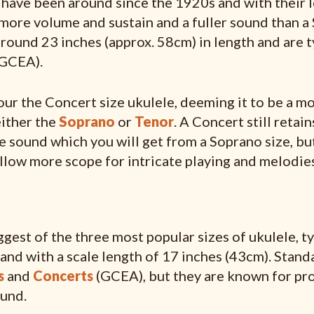
have been around since the 1920s and with their 
 more volume and sustain and a fuller sound than a
round 23 inches (approx. 58cm) in length and are ty
(GCEA).
ur the Concert size ukulele, deeming it to be a mo
either the
Soprano
or
Tenor
. A Concert still retai
le sound which you will get from a Soprano size, but
llow more scope for intricate playing and melodies
ggest of the three most popular sizes of ukulele, t
and with a scale length of 17 inches (43cm). Standa
s
and
Concerts
(GCEA), but they are known for pro
und.