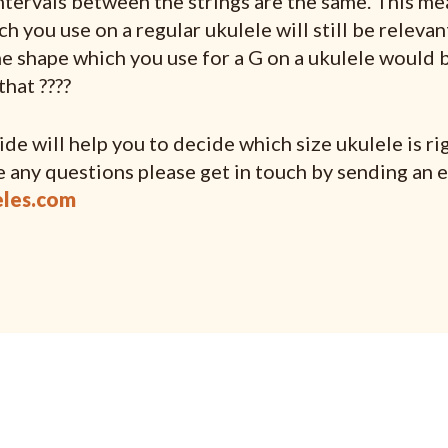
intervals between the strings are the same. This mea
h you use on a regular ukulele will still be relevan
he shape which you use for a G on a ukulele would b
that ????
de will help you to decide which size ukulele is rig
e any questions please get in touch by sending an e
les.com