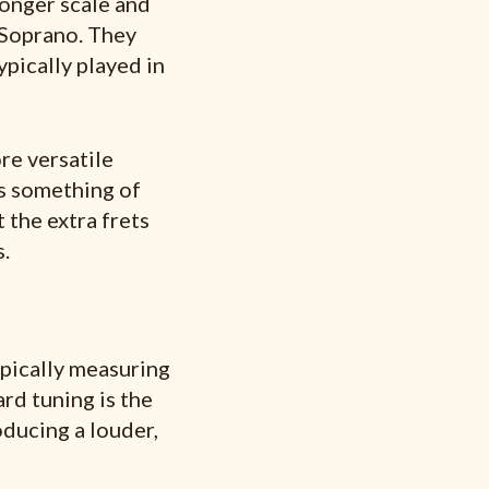
longer scale and
 Soprano. They
pically played in
re versatile
ns something of
 the extra frets
.
ypically measuring
rd tuning is the
ducing a louder,