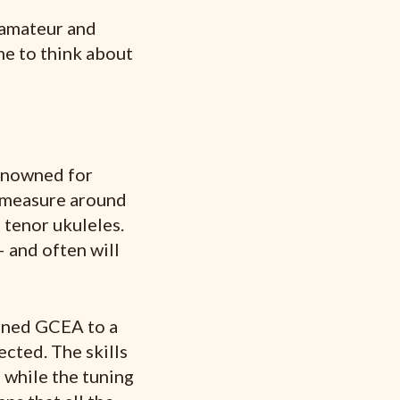
 amateur and
ime to think about
renowned for
 measure around
 tenor ukuleles.
– and often will
tuned GCEA to a
ected. The skills
d while the tuning