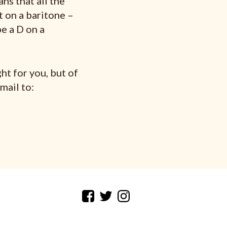
ns that all the
t on a baritone –
e a D on a
ht for you, but of
mail to: