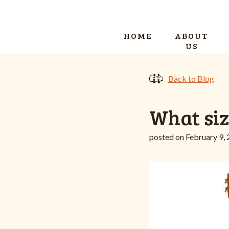
HOME
ABOUT
US
Back to Blog
What siz
posted on February 9,