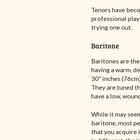
Tenors have beco
professional playe
trying one out.
Baritone
Baritones are the
having a warm, d
30″ inches (76cm)
They are tuned th
have a low, wound
While it may see
baritone, most peo
that you acquire 