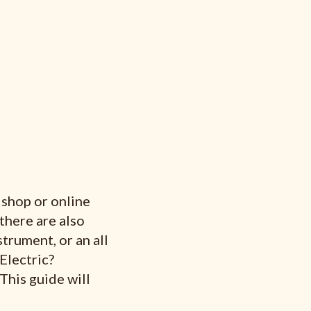
c shop or online
 there are also
trument, or an all
Electric?
 This guide will