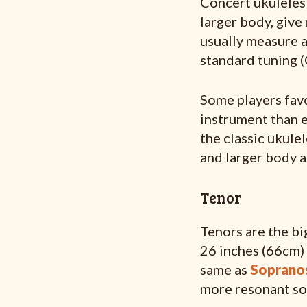
Concert ukuleles 
larger body, give
usually measure a
standard tuning 
Some players favo
instrument than 
the classic ukule
and larger body a
Tenor
Tenors are the bi
26 inches (66cm) 
same as
Soprano
more resonant so