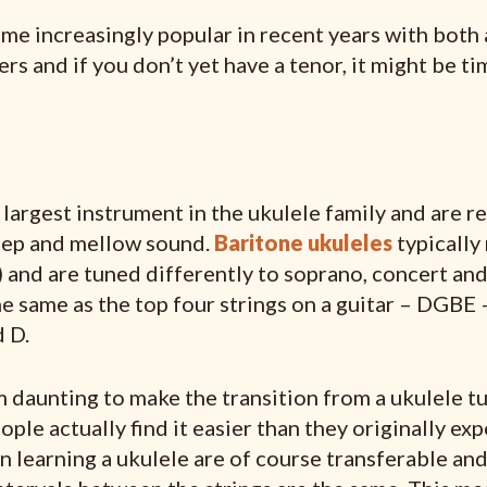
me increasingly popular in recent years with both
rs and if you don’t yet have a tenor, it might be t
 largest instrument in the ukulele family and are 
eep and mellow sound.
Baritone ukuleles
typically
 and are tuned differently to soprano, concert and
e same as the top four strings on a guitar – DGBE 
 D.
m daunting to make the transition from a ukulele 
ple actually find it easier than they originally exp
in learning a ukulele are of course transferable an