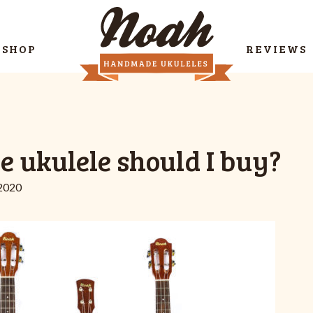
SHOP
REVIEWS
e ukulele should I buy?
 2020