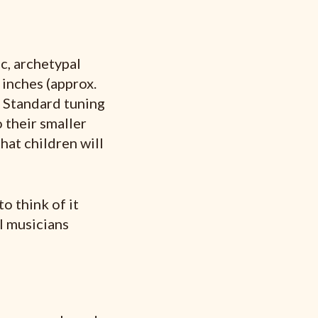
c, archetypal
 inches (approx.
. Standard tuning
 their smaller
that children will
to think of it
l musicians