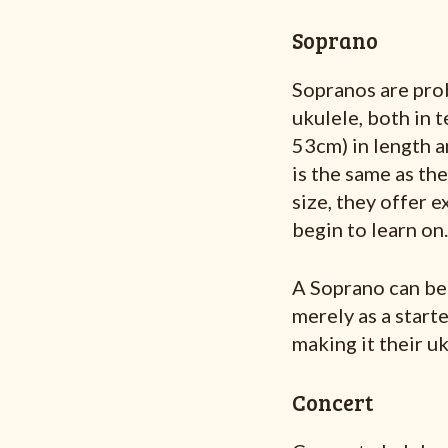
Soprano
Sopranos are prob
ukulele, both in 
53cm) in length a
is the same as th
size, they offer e
begin to learn on.
A Soprano can be a
merely as a start
making it their uk
Concert