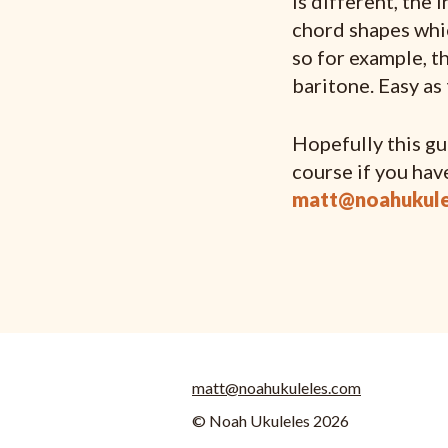
is different, the 
chord shapes whic
so for example, t
baritone. Easy as 
Hopefully this gui
course if you hav
matt@noahukule
matt@noahukuleles.com
© Noah Ukuleles 2026