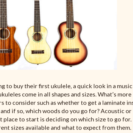
 to buy their first ukulele, a quick look in a musi
 ukuleles come in all shapes and sizes. What’s more
s to consider such as whether to get a laminate ins
and if so, which woods do you go for? Acoustic or 
place to start is deciding on which size to go for.
erent sizes available and what to expect from them.