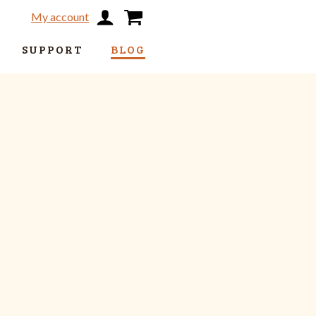
My account
SUPPORT
BLOG