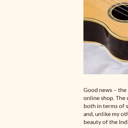
Good news – the
online shop. The 
both in terms of s
and, unlike my oth
beauty of the In