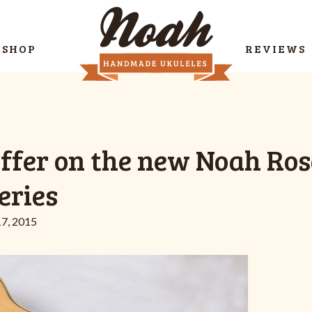
SHOP
REVIEWS
offer on the new Noah Ro
eries
7, 2015