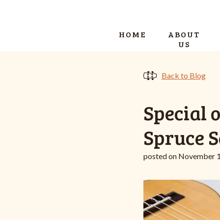
HOME
ABOUT
US
Back to Blog
Special 
Spruce S
posted on November 1