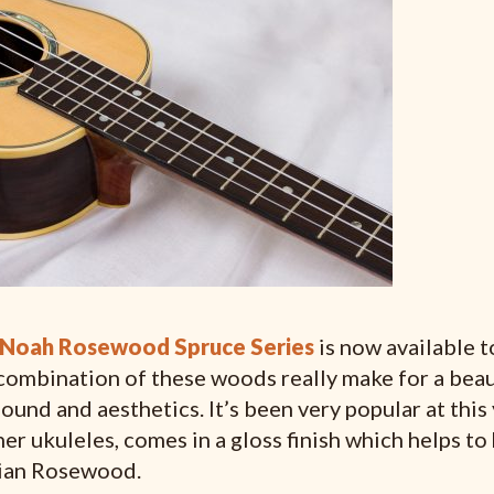
Noah Rosewood Spruce Series
is now available 
combination of these woods really make for a beau
ound and aesthetics. It’s been very popular at this 
er ukuleles, comes in a gloss finish which helps to
dian Rosewood.