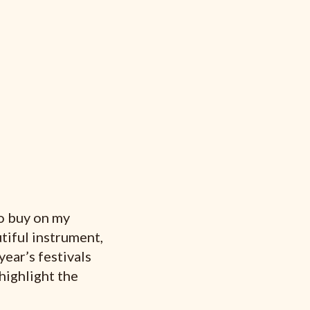
to buy on my
tiful instrument,
year’s festivals
 highlight the