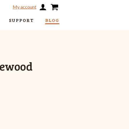
My account
SUPPORT
BLOG
sewood