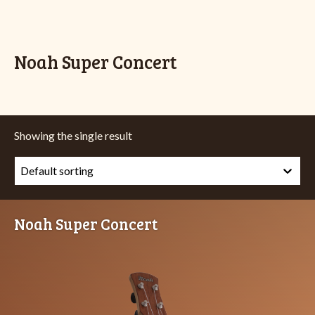
Noah Super Concert
Showing the single result
Noah Super Concert