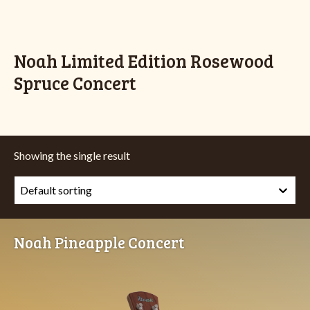
Noah Limited Edition Rosewood
Spruce Concert
Showing the single result
Noah Pineapple Concert