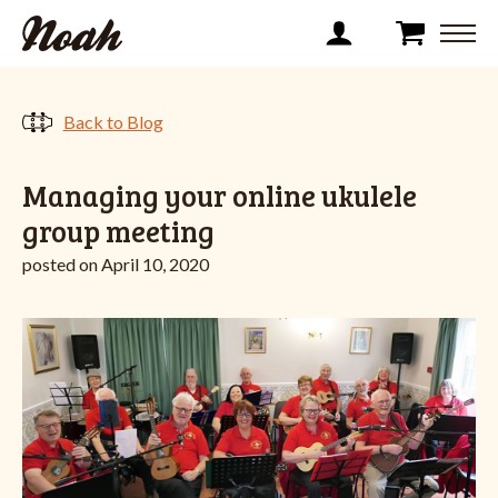
Back to Blog
Managing your online ukulele
group meeting
posted on April 10, 2020