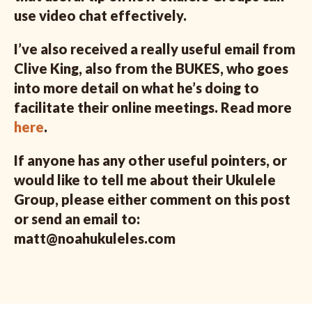
use video chat effectively.
I’ve also received a really useful email from
Clive King, also from the BUKES, who goes
into more detail on what he’s doing to
facilitate their online meetings. Read more
here
.
If anyone has any other useful pointers, or
would like to tell me about their Ukulele
Group, please either comment on this post
or send an email to:
matt@noahukuleles.com