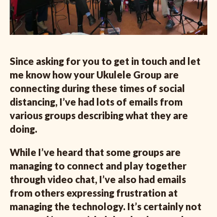
Since asking for you to get in touch and let
me know how your Ukulele Group are
connecting during these times of social
distancing, I’ve had lots of emails from
various groups describing what they are
doing.
While I’ve heard that some groups are
managing to connect and play together
through video chat, I’ve also had emails
from others expressing frustration at
managing the technology. It’s certainly not