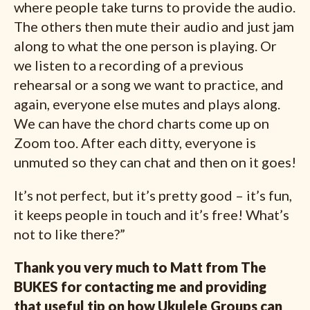
where people take turns to provide the audio.
The others then mute their audio and just jam
along to what the one person is playing. Or
we listen to a recording of a previous
rehearsal or a song we want to practice, and
again, everyone else mutes and plays along.
We can have the chord charts come up on
Zoom too. After each ditty, everyone is
unmuted so they can chat and then on it goes!
It’s not perfect, but it’s pretty good – it’s fun,
it keeps people in touch and it’s free! What’s
not to like there?”
Thank you very much to Matt from The
BUKES for contacting me and providing
that useful tip on how Ukulele Groups can