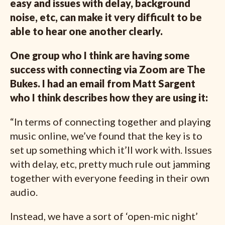
easy and issues with delay, background
noise, etc, can make it very difficult to be
able to hear one another clearly.
One group who I think are having some
success with connecting via Zoom are The
Bukes. I had an email from Matt Sargent
who I think describes how they are using it:
“In terms of connecting together and playing
music online, we’ve found that the key is to
set up something which it’ll work with. Issues
with delay, etc, pretty much rule out jamming
together with everyone feeding in their own
audio.
Instead, we have a sort of ‘open-mic night’